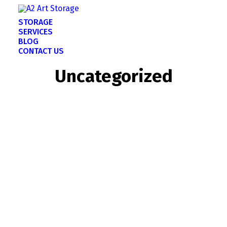
STORAGE
SERVICES
BLOG
CONTACT US
Uncategorized